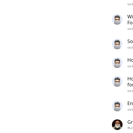
vic
Wi
Fo
vic
So
vic
Ho
vic
Ho
f
vic
En
vic
Gr