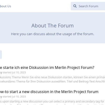
bout Us
About The Forum
Here you can discuss about the usage of the forum.
e starte ich eine Diskussion im Merlin Project Forum?
ky
started
Jul 10, 2023
kussions Thema Wenn Sie eine neue Diskussion starten, können Sie einen primä
 sekundäres Thema für Ihre Diskussion auswählen. Titel und Beitrag-Text Anschli
w-to start a new discussion in the Merlin Project forum
ky
started
Jul 10, 2023
s upon starting a new discussion you can select a primary and secondary tag for