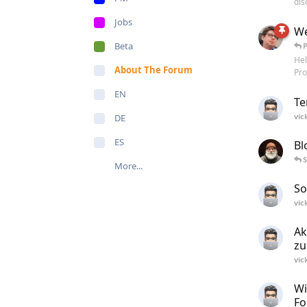
dis
Jobs
We
Beta
Hel
About The Forum
Pro
EN
Te
vic
DE
ES
Bl
S
More...
So
vic
Ak
zu
vic
Wi
Fo