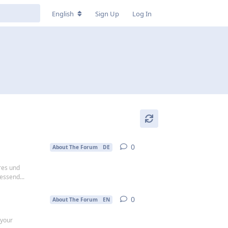
English
Sign Up
Log In
0
0
replies
About The Forum
DE
res und
essend...
0
0
replies
About The Forum
EN
 your