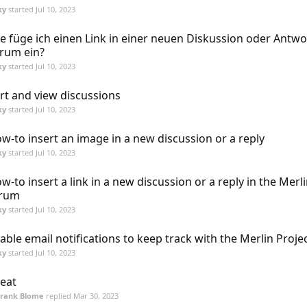
ky
started
Jul 10, 2023
e füge ich einen Link in einer neuen Diskussion oder Antwo
rum ein?
ky
started
Jul 10, 2023
rt and view discussions
ky
started
Jul 10, 2023
w-to insert an image in a new discussion or a reply
ky
started
Jul 10, 2023
w-to insert a link in a new discussion or a reply in the Merl
orum
ky
started
Jul 10, 2023
able email notifications to keep track with the Merlin Proj
ky
started
Jul 10, 2023
eat
Frank Blome
replied
Mar 30, 2023