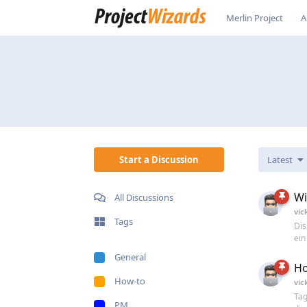
Merlin Project
A
Start a Discussion
Latest
Wi
All Discussions
vic
Tags
Dis
ein
General
Ho
How-to
vic
Tag
PM