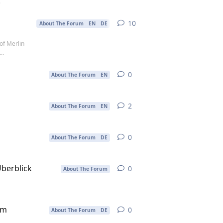
.
10
10
replies
About The Forum
EN
DE
of Merlin
..
0
0
replies
About The Forum
EN
2
2
replies
About The Forum
EN
0
0
replies
About The Forum
DE
Überblick
0
0
replies
About The Forum
im
0
0
replies
About The Forum
DE