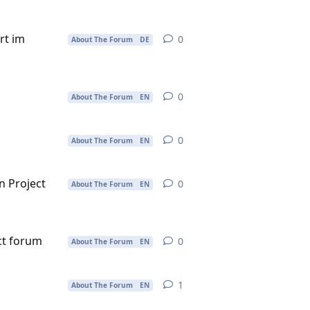
rt im
0
0
replies
About The Forum
DE
0
0
replies
About The Forum
EN
0
0
replies
About The Forum
EN
in Project
0
0
replies
About The Forum
EN
ect forum
0
0
replies
About The Forum
EN
1
1
reply
About The Forum
EN