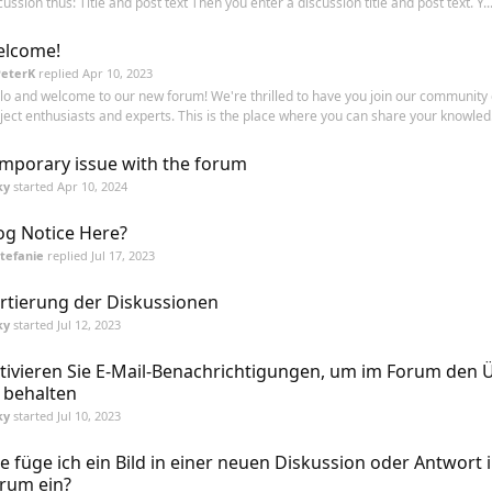
cussion thus: Title and post text Then you enter a discussion title and post text. Y..
lcome!
PeterK
replied
Apr 10, 2023
lo and welcome to our new forum! We're thrilled to have you join our community 
ject enthusiasts and experts. This is the place where you can share your knowled.
mporary issue with the forum
ky
started
Apr 10, 2024
og Notice Here?
tefanie
replied
Jul 17, 2023
rtierung der Diskussionen
ky
started
Jul 12, 2023
tivieren Sie E-Mail-Benachrichtigungen, um im Forum den 
 behalten
ky
started
Jul 10, 2023
e füge ich ein Bild in einer neuen Diskussion oder Antwort 
rum ein?