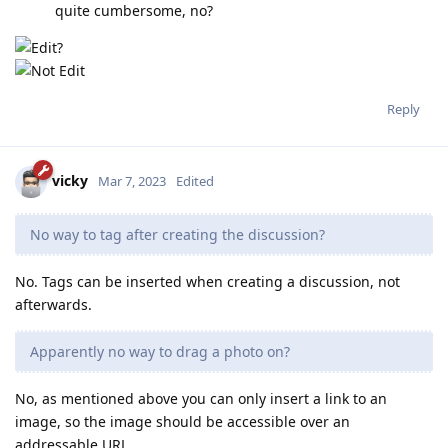
quite cumbersome, no?
Reply
vicky
Mar 7, 2023
Edited
No way to tag after creating the discussion?
No. Tags can be inserted when creating a discussion, not
afterwards.
Apparently no way to drag a photo on?
No, as mentioned above you can only insert a link to an
image, so the image should be accessible over an
addressable URL.