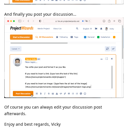
And finally you post your discussion…
Of course you can always edit your discussion post
afterwards.
Enjoy and best regards, Vicky