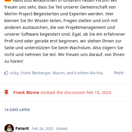
Hallo und willkommen in unserem neuen Forum! Wir
freuen uns sehr, dass Sie Teil unserer Gemeinschaft von
Merlin Project-Begeisterten und Experten werden. Hier
können Sie Ihr Wissen teilen, Fragen stellen und sich mit
anderen austauschen, die von Projektmanagement und
unserer Software begeistert sind. Egal, ob Sie ein erfahrener
Profi sind oder gerade erst beginnen, wir stehen Ihnen zur
Seite und unterstützen Sie beim Wachstum. Also zögern Sie
nicht und nehmen Sie teil. Wir freuen uns darauf, von Ihnen
zu hören!
Reply
vicky
,
Frank Illenberger
,
Marvin
, and
6
others
like this
.
Frank Blome
stickied the discussion
Feb 10, 2023
.
14 DAYS
LATER
PeterK
Feb 24, 2023
Edited