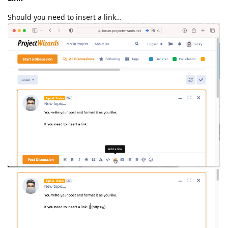
Should you need to insert a link…