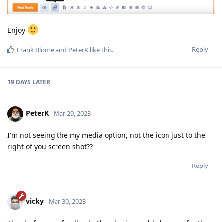
Enjoy
Reply
Frank Blome
and
PeterK
like this
.
19 DAYS
LATER
PeterK
Mar 29, 2023
I'm not seeing the my media option, not the icon just to the
right of you screen shot??
Reply
vicky
Mar 30, 2023