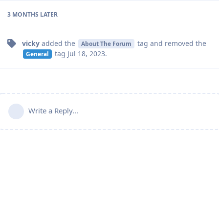
3 MONTHS
LATER
vicky
added the
tag
and removed the
About The Forum
tag
Jul 18, 2023
.
General
Write a Reply...