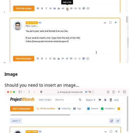
Image
Should you need to insert an image…