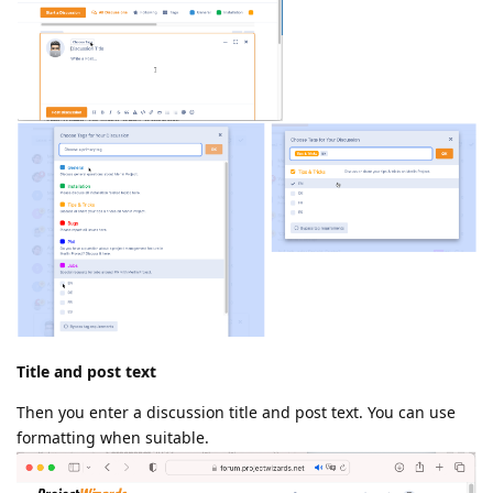
Title and post text
Then you enter a discussion title and post text. You can use
formatting when suitable.