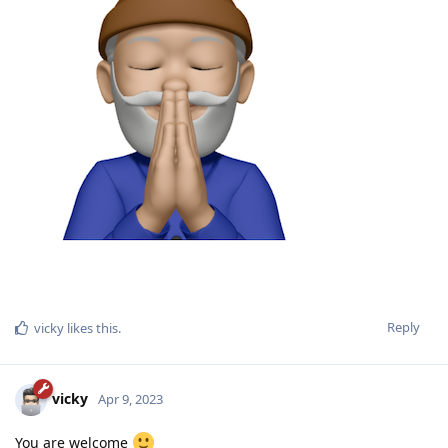
Reply
vicky
likes this
.
vicky
Apr 9, 2023
You are welcome