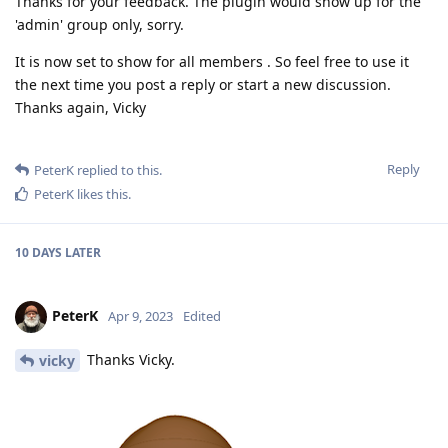
Thanks for your feedback. The plugin would show up for the
'admin' group only, sorry.
It is now set to show for all members . So feel free to use it
the next time you post a reply or start a new discussion.
Thanks again, Vicky
Reply
PeterK
replied to this.
PeterK
likes this
.
10 DAYS
LATER
PeterK
Apr 9, 2023
Edited
Thanks Vicky.
vicky