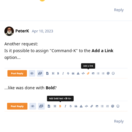
Reply
PeterK
Apr 10, 2023
Another request:
Is it possible to assign "Command-K" to the
Add a Link
option...
...like was done with
Bold
?
Reply