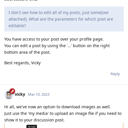
I don't see how to edit all of my posts, just some(see
attached). What are the parameters for which post are
editable?
You have access to your post over your profile page.
You can edit a post by using the '…' button on the right
bottom area of the post.
Best regards, Vicky
Reply
vicky
Mar 10, 2023
Hi all, we've now an option to download images as well.
Just use the 'my media' to upload an image file if you need to
show it to your discussion post.