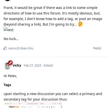
Frank, it would be great if there was a link to some simple
directions of how to use this forum. It's mostly obvious, but,
for example, I don't know how to add a tag, or post an image
(beyond sharing a link). But I'm going to try...
No luck...
Reply
nemo33
likes this
.
vicky
Feb 27, 2023
Edited
Hi Peter,
Tags
upon starting a new discussion you can select a primary and
secondary tag for your discussion thus: