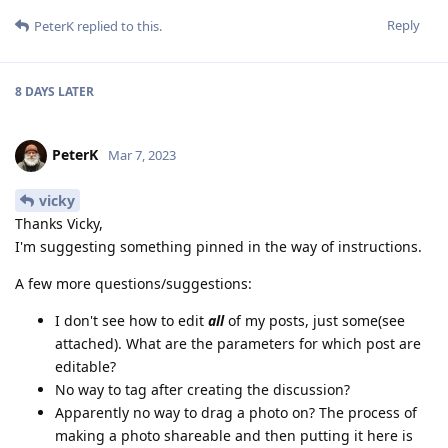
Reply
PeterK
replied to this.
8 DAYS
LATER
PeterK
Mar 7, 2023
vicky
Thanks Vicky,
I'm suggesting something pinned in the way of instructions.
A few more questions/suggestions:
I don't see how to edit
all
of my posts, just some(see
attached). What are the parameters for which post are
editable?
No way to tag after creating the discussion?
Apparently no way to drag a photo on? The process of
making a photo shareable and then putting it here is