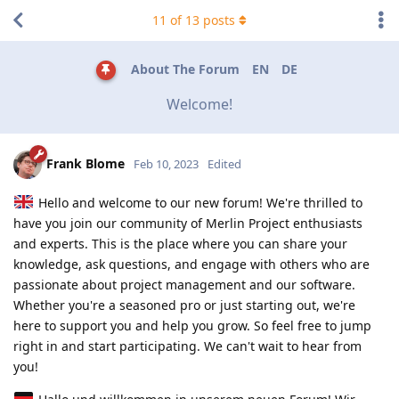
11
of
13
posts
About The Forum
EN
DE
Welcome!
Frank Blome
Feb 10, 2023
Edited
Hello and welcome to our new forum! We're thrilled to
have you join our community of Merlin Project enthusiasts
and experts. This is the place where you can share your
knowledge, ask questions, and engage with others who are
passionate about project management and our software.
Whether you're a seasoned pro or just starting out, we're
here to support you and help you grow. So feel free to jump
right in and start participating. We can't wait to hear from
you!