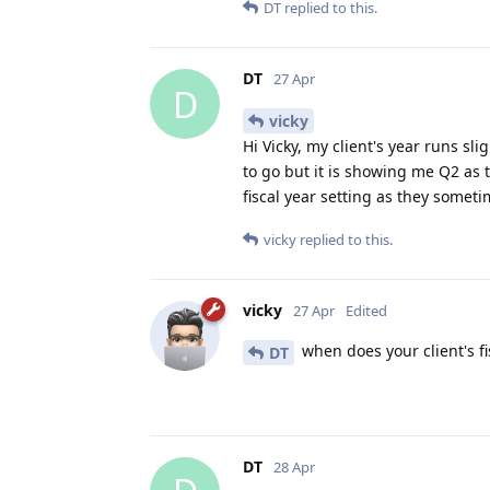
DT
replied to this.
DT
27 Apr
D
vicky
Hi Vicky, my client's year runs slig
to go but it is showing me Q2 as 
fiscal year setting as they somet
vicky
replied to this.
vicky
27 Apr
Edited
when does your client's fi
DT
DT
28 Apr