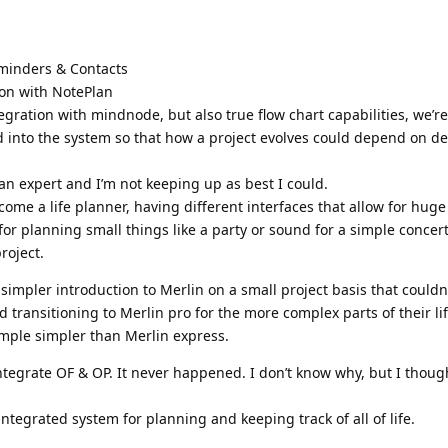
eminders & Contacts
ion with NotePlan
gration with mindnode, but also true flow chart capabilities, we’r
d into the system so that how a project evolves could depend on de
 an expert and I’m not keeping up as best I could.
become a life planner, having different interfaces that allow for huge
for planning small things like a party or sound for a simple concer
roject.
simpler introduction to Merlin on a small project basis that couldn’
 transitioning to Merlin pro for the more complex parts of their li
mple simpler than Merlin express.
ntegrate OF & OP. It never happened. I don’t know why, but I though
 integrated system for planning and keeping track of all of life.