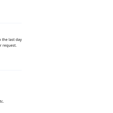
Reply
n the last day
r request.
Reply
tc.
Reply