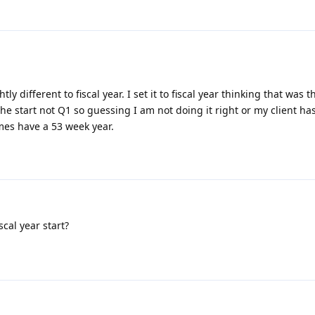
htly different to fiscal year. I set it to fiscal year thinking that was 
the start not Q1 so guessing I am not doing it right or my client ha
imes have a 53 week year.
scal year start?