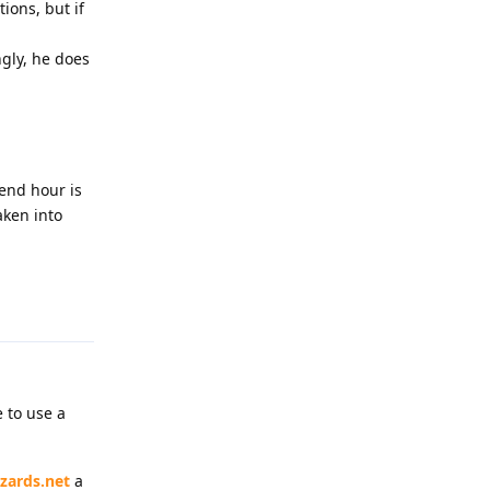
ions, but if
ngly, he does
 end hour is
aken into
Reply
 to use a
zards.net
a