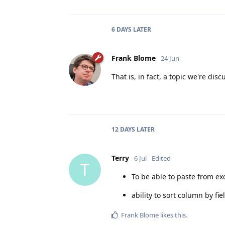
6 DAYS
LATER
Frank Blome
24 Jun
That is, in fact, a topic we're disc
12 DAYS
LATER
Terry
6 Jul
Edited
T
To be able to paste from ex
ability to sort column by fi
Frank Blome
likes this
.