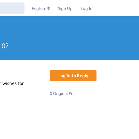
English
Sign Up
Log In
10?
Log In to Reply
r wishes for
Original Post
Reply