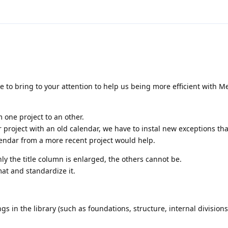
 to bring to your attention to help us being more efficient with Me
m one project to an other.
r project with an old calendar, we have to instal new exceptions tha
lendar from a more recent project would help.
y the title column is enlarged, the others cannot be.
t and standardize it.
gs in the library (such as foundations, structure, internal divisions, 