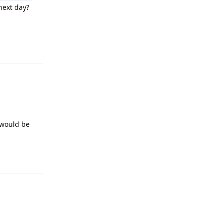
next day?
Reply
 would be
Reply