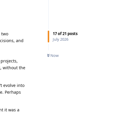
17
of
21
posts
e two
July 2026
cisions, and
Now
 projects,
t, without the
t evolve into
fe. Perhaps
t it was a