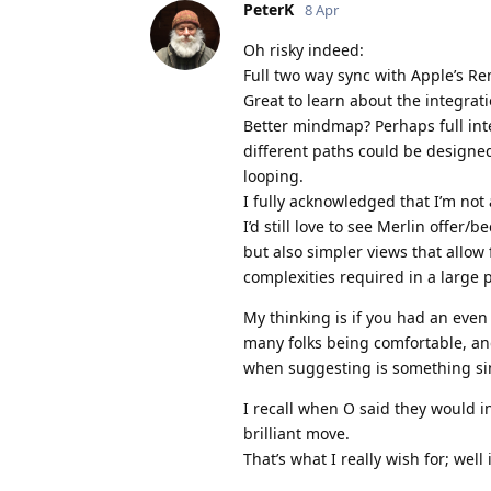
PeterK
8 Apr
Oh risky indeed:
Full two way sync with Apple’s R
Great to learn about the integrat
Better mindmap? Perhaps full inte
different paths could be designe
looping.
I fully acknowledged that I’m not
I’d still love to see Merlin offer/
but also simpler views that allow 
complexities required in a large p
My thinking is if you had an even 
many folks being comfortable, and
when suggesting is something si
I recall when O said they would i
brilliant move.
That’s what I really wish for; well