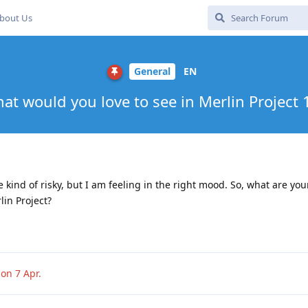
bout Us
General
EN
at would you love to see in Merlin Project 
 kind of risky, but I am feeling in the right mood. So, what are you
in Project?
sion
7 Apr
.