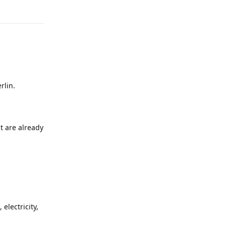
Reply
rlin.
t are already
electricity,