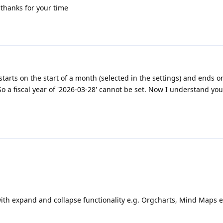
thanks for your time
 starts on the start of a month (selected in the settings) and ends o
So a fiscal year of '2026-03-28' cannot be set. Now I understand you
th expand and collapse functionality e.g. Orgcharts, Mind Maps e