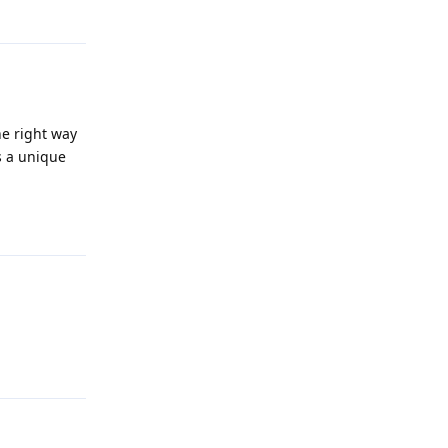
Reply
the right way
s a unique
Reply
Reply