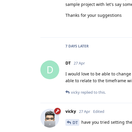
sample project with let's say some
Thanks for your suggestions
7 DAYS
LATER
DT
27 Apr
D
I would love to be able to change
able to relate to the timeframe w
vicky
replied to this.
vicky
27 Apr
Edited
have you tried setting the 
DT