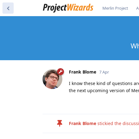
Merlin Project
A
Wh
Frank Blome
7 Apr
I know these kind of questions are
the next upcoming version of Merl
Frank Blome
stickied the discus