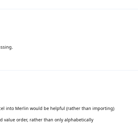
ussing.
cel into Merlin would be helpful (rather than importing)
eld value order, rather than only alphabetically