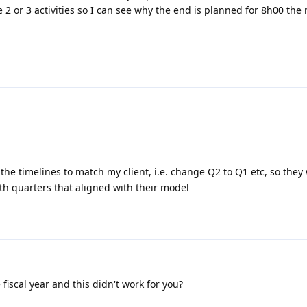
 2 or 3 activities so I can see why the end is planned for 8h00 the 
 the timelines to match my client, i.e. change Q2 to Q1 etc, so they
ith quarters that aligned with their model
fiscal year and this didn't work for you?