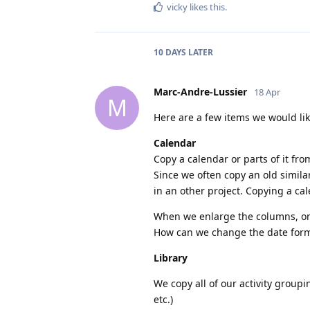
vicky
likes this
.
10 DAYS
LATER
Marc-Andre-Lussier
18 Apr
M
Here are a few items we would like
Calendar
Copy a calendar or parts of it fro
Since we often copy an old simila
in an other project. Copying a ca
When we enlarge the columns, onl
How can we change the date forma
Library
We copy all of our activity groupin
etc.)