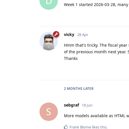
D
Week 1 started 2026-03-28, many 
vicky
28 Apr
Hmm that's tricky. The fiscal year
of the previous month next year. 
Thanks
2 MONTHS
LATER
sebgraf
18 Jun
S
More models available as HTML wi
Frank Blome
likes this
.