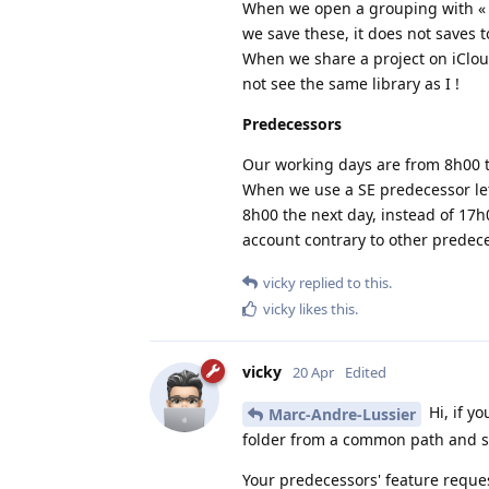
When we open a grouping with « Op
we save these, it does not saves to
When we share a project on iCloud
not see the same library as I !
Predecessors
Our working days are from 8h00 t
When we use a SE predecessor let 
8h00 the next day, instead of 17h
account contrary to other predeces
vicky
replied to this.
vicky
likes this
.
vicky
20 Apr
Edited
Hi, if y
Marc-Andre-Lussier
folder from a common path and sel
Your predecessors' feature reques