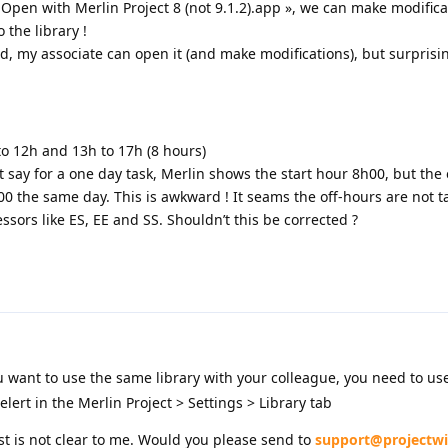
en with Merlin Project 8 (not 9.1.2).app », we can make modificat
 the library !
, my associate can open it (and make modifications), but surprisi
o 12h and 13h to 17h (8 hours)
say for a one day task, Merlin shows the start hour 8h00, but the
00 the same day. This is awkward ! It seams the off-hours are not t
sors like ES, EE and SS. Shouldn’t this be corrected ?
ou want to use the same library with your colleague, you need to use
ert in the Merlin Project > Settings > Library tab
t is not clear to me. Would you please send to
support@projectwi