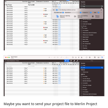
Maybe you want to send your project file to Merlin Project