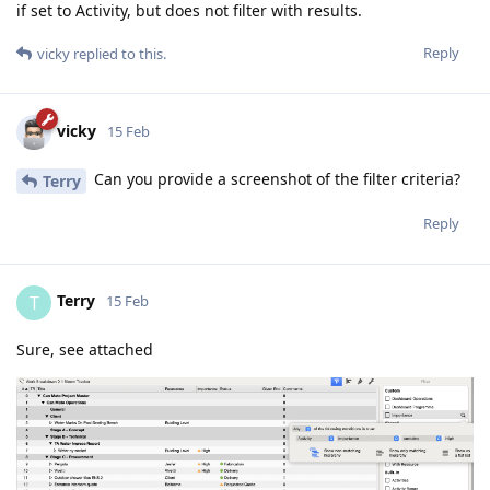
if set to Activity, but does not filter with results.
Reply
vicky
replied to this.
vicky
15 Feb
Can you provide a screenshot of the filter criteria?
Terry
Reply
Terry
T
15 Feb
Sure, see attached