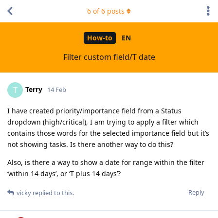
6
of
6
posts
How-to
EN
Filter custom field/T date
Terry
T
14 Feb
I have created priority/importance field from a Status
dropdown (high/critical), I am trying to apply a filter which
contains those words for the selected importance field but it’s
not showing tasks. Is there another way to do this?
Also, is there a way to show a date for range within the filter
‘within 14 days’, or ‘T plus 14 days’?
Reply
vicky
replied to this.