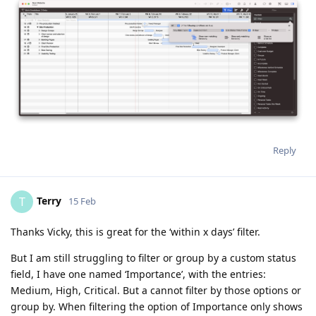
Reply
Terry
T
15 Feb
Thanks Vicky, this is great for the ‘within x days’ filter.
But I am still struggling to filter or group by a custom status
field, I have one named ‘Importance’, with the entries:
Medium, High, Critical. But a cannot filter by those options or
group by. When filtering the option of Importance only shows