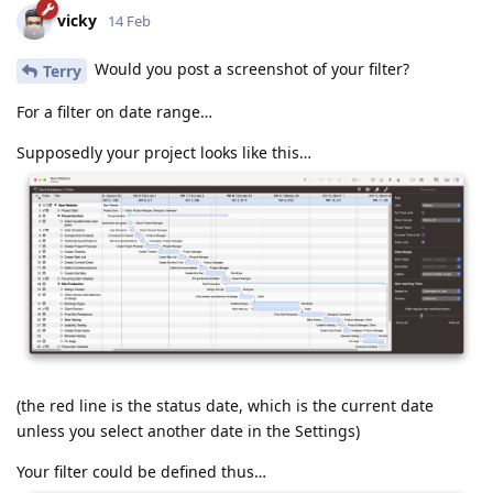
vicky
14 Feb
Would you post a screenshot of your filter?
Terry
For a filter on date range…
Supposedly your project looks like this…
(the red line is the status date, which is the current date
unless you select another date in the Settings)
Your filter could be defined thus…