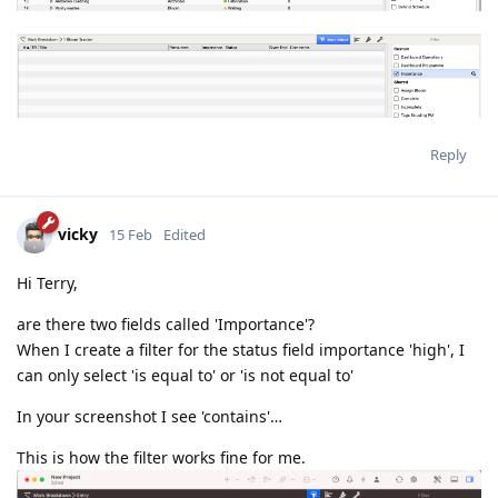
Reply
vicky
15 Feb
Edited
Hi Terry,
are there two fields called 'Importance'?
When I create a filter for the status field importance 'high', I
can only select 'is equal to' or 'is not equal to'
In your screenshot I see 'contains'…
This is how the filter works fine for me.