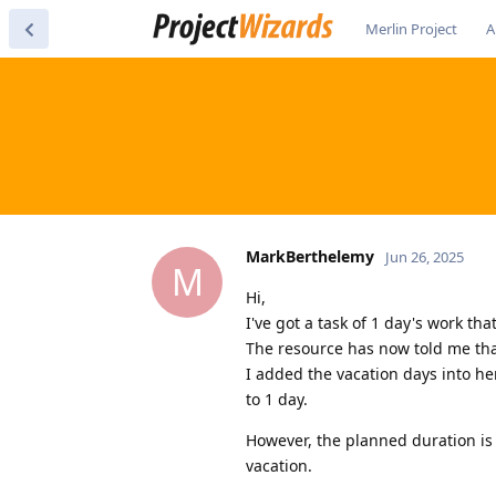
Merlin Project
A
MarkBerthelemy
Jun 26, 2025
M
Hi,
I've got a task of 1 day's work th
The resource has now told me that
I added the vacation days into he
to 1 day.
However, the planned duration is 
vacation.