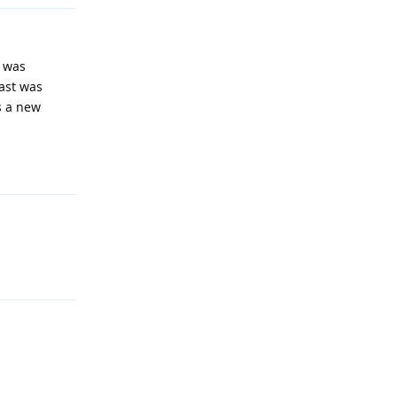
n was
ast was
s a new
Reply