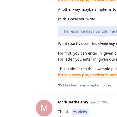
Another way, maybe simpler is to s
In this case you write…
The resource has now told me th
What exactly does this
single day
m
For first, you can enter in 'given 
For latter, you enter in 'given dur
This is similar to the 'Example pla
https://www.projectwizards.net
MarkBerthelemy
replied to this.
MarkBerthelemy
Jun 27, 2025
M
Thanks
vicky