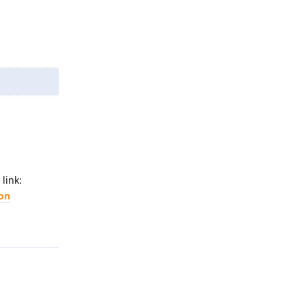
link:
ion
Reply