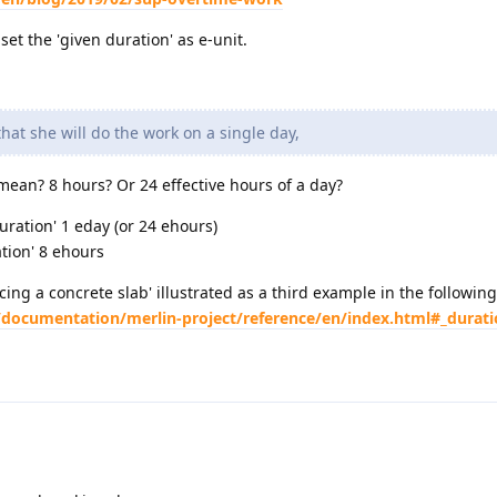
et the 'given duration' as e-unit.
at she will do the work on a single day,
ean? 8 hours? Or 24 effective hours of a day?
duration' 1 eday (or 24 ehours)
ation' 8 ehours
cing a concrete slab' illustrated as a third example in the following 
/documentation/merlin-project/reference/en/index.html#_durat