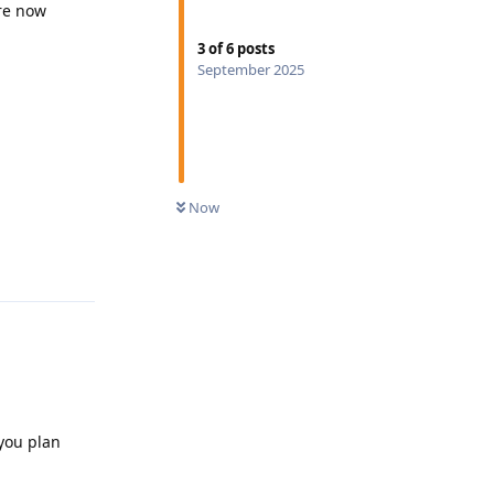
are now
3
of
6
posts
September 2025
Now
Reply
 you plan