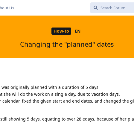
bout Us
How-to
EN
Changing the "planned" dates
at was originally planned with a duration of 5 days.
 she will do the work on a single day, due to vacation days.
r calendar, fixed the given start and end dates, and changed the g
still showing 5 days, equating to over 28 edays, because of her p