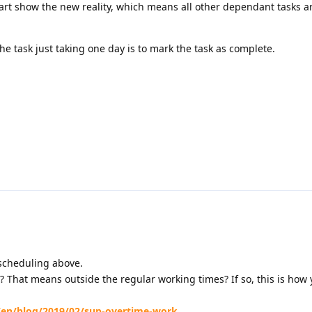
hart show the new reality, which means all other dependant tasks 
he task just taking one day is to mark the task as complete.
scheduling above.
? That means outside the regular working times? If so, this is how
/en/blog/2019/02/sup-overtime-work