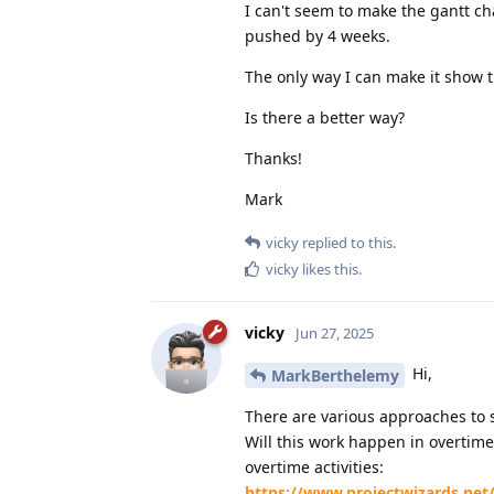
I can't seem to make the gantt c
pushed by 4 weeks.
The only way I can make it show t
Is there a better way?
Thanks!
Mark
vicky
replied to this.
vicky
likes this
.
vicky
Jun 27, 2025
Hi,
MarkBerthelemy
There are various approaches to 
Will this work happen in overtime
overtime activities:
https://www.projectwizards.net