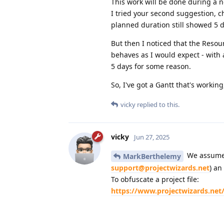
This work will be done during a 
I tried your second suggestion, c
planned duration still showed 5 
But then I noticed that the Resou
behaves as I would expect - with 
5 days for some reason.
So, I've got a Gantt that's workin
vicky
replied to this.
vicky
Jun 27, 2025
We assume t
MarkBerthelemy
support@projectwizards.net
) an
To obfuscate a project file:
https://www.projectwizards.net