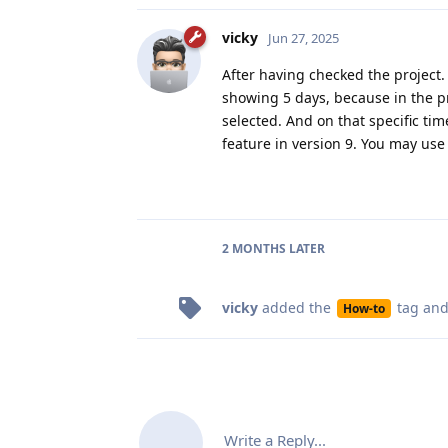
vicky
Jun 27, 2025
After having checked the project.
showing 5 days, because in the p
selected. And on that specific ti
feature in version 9. You may use
2 MONTHS
LATER
vicky
added the
tag
and
How-to
Write a Reply...