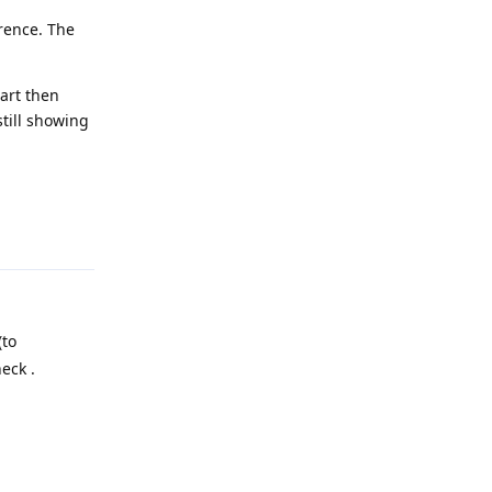
rence. The
art then
till showing
Reply
(to
eck .
Reply