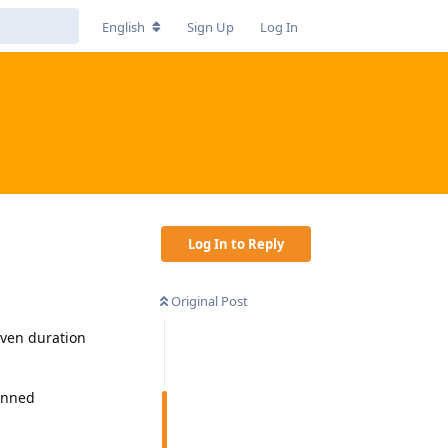
English
Sign Up
Log In
Log In to Reply
Original Post
iven duration
lanned