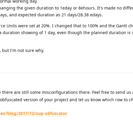
normal working day.
hanging the given duration to 1eday or 8ehours. It's made no diffe
days, and expected duration as 21 days/28.38 edays.
rce Units were set at 20%. I changed that to 100% and the Gantt ch
a duration showing of 1 day, even though the planned duration is s
g, but I'm not sure why.
here are still some misconfigurations there. Feel free to send us 
 obfuscated version of your project and let us know which row to ch
/en/blog/2017/12/sup-obfuscator